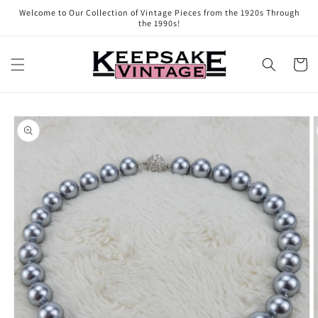
Skip to
Welcome to Our Collection of Vintage Pieces from the 1920s Through
content
the 1990s!
Cart
Skip to
product
information