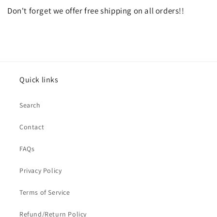
Don't forget we offer free shipping on all orders!!
Quick links
Search
Contact
FAQs
Privacy Policy
Terms of Service
Refund/Return Policy