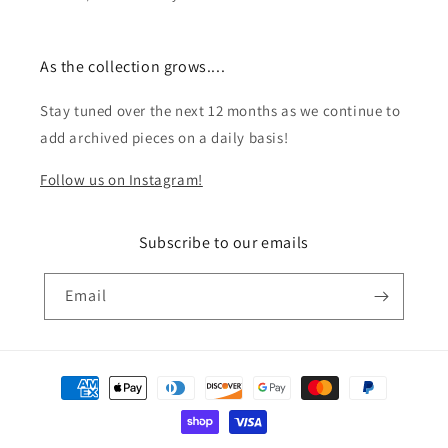
As the collection grows....
Stay tuned over the next 12 months as we continue to
add archived pieces on a daily basis!
Follow us on Instagram!
Subscribe to our emails
Email
Payment
methods