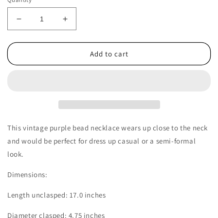
Decrease
Increase
quantity
quantity
for
for
1960s
1960s
Add to cart
Vintage
Vintage
Purple
Purple
Bead
Bead
Necklace
Necklace
with
with
a
a
Rhinestone
Rhinestone
This vintage purple bead necklace wears up close to the neck
Ball
Ball
and would be perfect for dress up casual or a semi-formal
Clasp
Clasp
look.
Dimensions:
Length unclasped: 17.0 inches
Diameter clasped: 4.75 inches