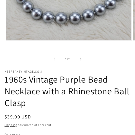
Open
O
media
m
1
2
in
i
of
1
/
7
modal
m
KEEPSAKEVINTAGE.COM
1960s Vintage Purple Bead
Necklace with a Rhinestone Ball
Clasp
Regular
$39.00 USD
price
Shipping
calculated at checkout.
Quantity