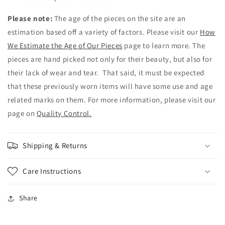
Please note:
The age of the pieces on the site are an
estimation based off a variety of factors. Please visit our
How
We Estimate the Age of Our Pieces
page to learn more. The
pieces are hand picked not only for their beauty, but also for
their lack of wear and tear. That said, it must be expected
that these previously worn items will have some use and age
related marks on them. For more information, please visit our
page on
Quality Control.
Shipping & Returns
Care Instructions
Share