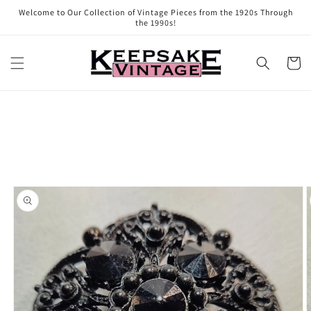
Skip to
Welcome to Our Collection of Vintage Pieces from the 1920s Through
content
the 1990s!
Cart
Skip to
product
information