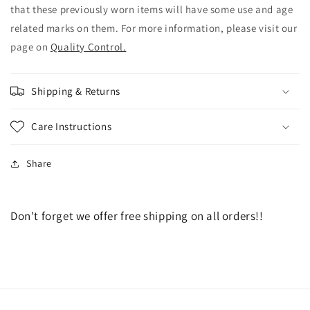
that these previously worn items will have some use and age
related marks on them. For more information, please visit our
page on
Quality Control.
Shipping & Returns
Care Instructions
Share
Don't forget we offer free shipping on all orders!!