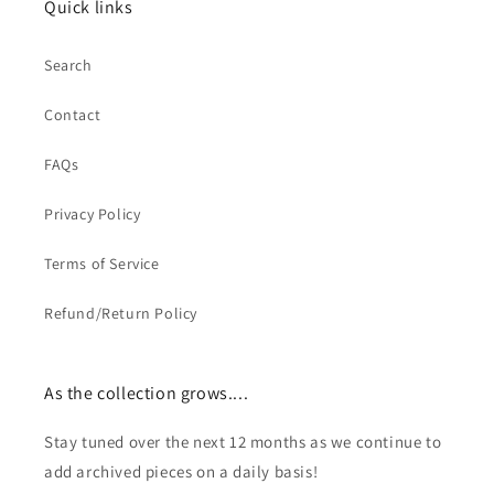
Quick links
Search
Contact
FAQs
Privacy Policy
Terms of Service
Refund/Return Policy
As the collection grows....
Stay tuned over the next 12 months as we continue to
add archived pieces on a daily basis!