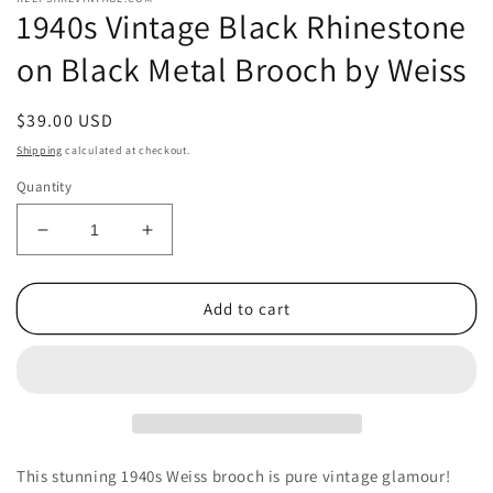
1940s Vintage Black Rhinestone
on Black Metal Brooch by Weiss
Regular
$39.00 USD
price
Shipping
calculated at checkout.
Quantity
Decrease
Increase
quantity
quantity
for
for
1940s
1940s
Add to cart
Vintage
Vintage
Black
Black
Rhinestone
Rhinestone
on
on
Black
Black
Metal
Metal
Brooch
Brooch
This stunning 1940s Weiss brooch is pure vintage glamour!