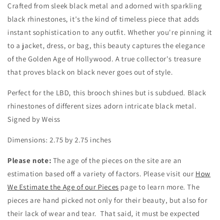
by
by
Crafted from sleek black metal and adorned with sparkling
Weiss
Weiss
black rhinestones, it's the kind of timeless piece that adds
instant sophistication to any outfit. Whether you're pinning it
to a jacket, dress, or bag, this beauty captures the elegance
of the Golden Age of Hollywood. A true collector's treasure
that proves black on black never goes out of style.
Perfect for the LBD, this brooch shines but is subdued. Black
rhinestones of different sizes adorn intricate black metal.
Signed by Weiss
Dimensions: 2.75 by 2.75 inches
Please note:
The age of the pieces on the site are an
estimation based off a variety of factors. Please visit our
How
We Estimate the Age of our Pieces
page to learn more. The
pieces are hand picked not only for their beauty, but also for
their lack of wear and tear. That said, it must be expected