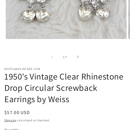
Open
O
media
m
1
2
in
i
of
1
/
7
modal
m
KEEPSAKEVINTAGE.COM
1950's Vintage Clear Rhinestone
Drop Circular Screwback
Earrings by Weiss
Regular
$57.00 USD
price
Shipping
calculated at checkout.
Quantity