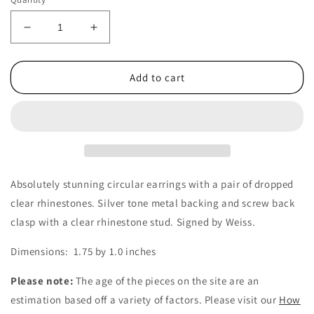
Decrease
Increase
quantity
quantity
for
for
1950&#39;s
1950&#39;s
Add to cart
Vintage
Vintage
Clear
Clear
Rhinestone
Rhinestone
Drop
Drop
Circular
Circular
Screwback
Screwback
Earrings
Earrings
Absolutely stunning circular earrings with a pair of dropped
by
by
clear rhinestones. Silver tone metal backing and screw back
Weiss
Weiss
clasp with a clear rhinestone stud. Signed by Weiss.
Dimensions: 1.75 by 1.0 inches
Please note:
The age of the pieces on the site are an
estimation based off a variety of factors. Please visit our
How