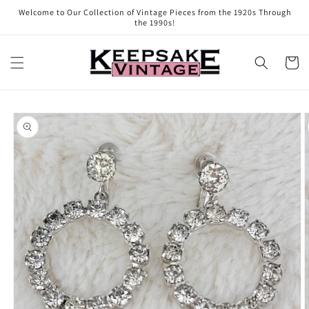
Skip to
Welcome to Our Collection of Vintage Pieces from the 1920s Through
content
the 1990s!
Cart
Skip to
product
information