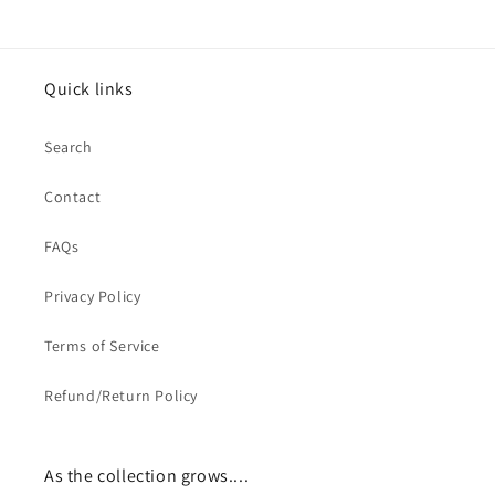
Quick links
Search
Contact
FAQs
Privacy Policy
Terms of Service
Refund/Return Policy
As the collection grows....