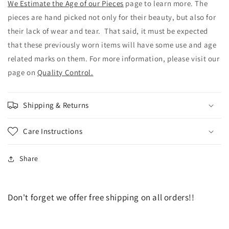
We Estimate the Age of our Pieces
page to learn more. The
pieces are hand picked not only for their beauty, but also for
their lack of wear and tear. That said, it must be expected
that these previously worn items will have some use and age
related marks on them. For more information, please visit our
page on
Quality Control.
Shipping & Returns
Care Instructions
Share
Don't forget we offer free shipping on all orders!!