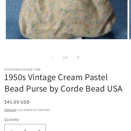
Open
O
media
m
1
2
in
i
of
1
/
7
modal
m
KEEPSAKEVINTAGE.COM
1950s Vintage Cream Pastel
Bead Purse by Corde Bead USA
Regular
$41.00 USD
price
Shipping
calculated at checkout.
Quantity