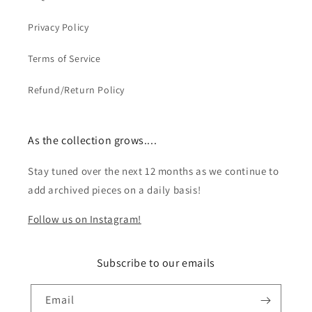
Privacy Policy
Terms of Service
Refund/Return Policy
As the collection grows....
Stay tuned over the next 12 months as we continue to
add archived pieces on a daily basis!
Follow us on Instagram!
Subscribe to our emails
Email