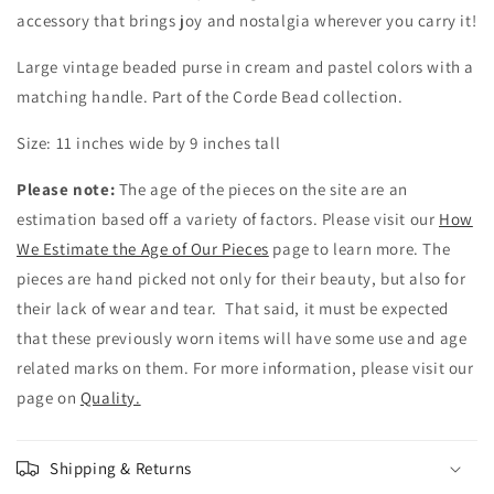
accessory that brings joy and nostalgia wherever you carry it!
Large vintage beaded purse in cream and pastel colors with a
matching handle. Part of the Corde Bead collection.
Size: 11 inches wide by 9 inches tall
Please note:
The age of the pieces on the site are an
estimation based off a variety of factors. Please visit our
How
We Estimate the Age of Our Pieces
page to learn more. The
pieces are hand picked not only for their beauty, but also for
their lack of wear and tear. That said, it must be expected
that these previously worn items will have some use and age
related marks on them. For more information, please visit our
page on
Quality.
Shipping & Returns