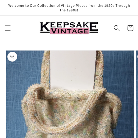
Skip to
Welcome to Our Collection of Vintage Pieces from the 1920s Through
content
the 1990s!
Cart
Skip to
product
information