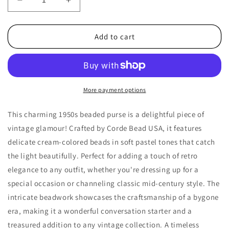
Decrease
Increase
quantity
quantity
for
for
1950s
1950s
Add to cart
Vintage
Vintage
Cream
Cream
Pastel
Pastel
Bead
Bead
Purse
Purse
More payment options
by
by
Corde
Corde
This charming 1950s beaded purse is a delightful piece of
Bead
Bead
vintage glamour! Crafted by Corde Bead USA, it features
USA
USA
delicate cream-colored beads in soft pastel tones that catch
the light beautifully. Perfect for adding a touch of retro
elegance to any outfit, whether you're dressing up for a
special occasion or channeling classic mid-century style. The
intricate beadwork showcases the craftsmanship of a bygone
era, making it a wonderful conversation starter and a
treasured addition to any vintage collection. A timeless