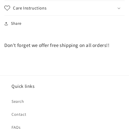
Care Instructions
Share
Don't forget we offer free shipping on all orders!!
Quick links
Search
Contact
FAQs