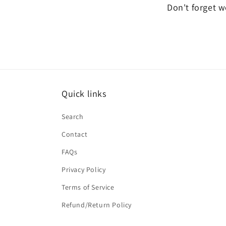
Don't forget we
Quick links
Search
Contact
FAQs
Privacy Policy
Terms of Service
Refund/Return Policy