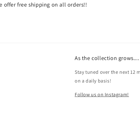
 offer free shipping on all orders!!
As the collection grows....
Stay tuned over the next 12 
on a daily basis!
Follow us on Instagram!