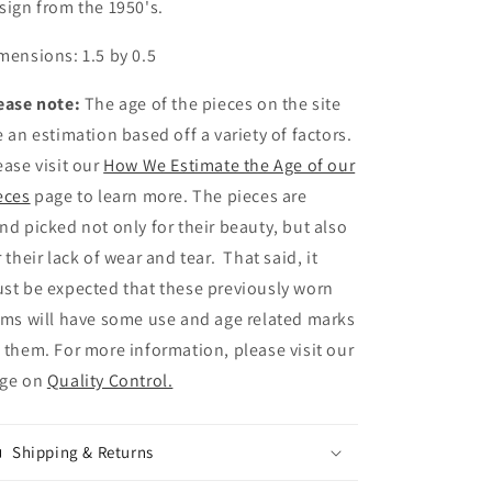
sign from the 1950's.
Eye
Eye
Glasses
Glasses
mensions: 1.5 by 0.5
Pin
Pin
ease note:
The age of the pieces on the site
e an estimation based off a variety of factors.
ease visit our
How We Estimate the Age of our
eces
page to learn more. The pieces are
nd picked not only for their beauty, but also
r their lack of wear and tear. That said, it
st be expected that these previously worn
ems will have some use and age related marks
 them. For more information, please visit our
ge on
Quality Control.
Shipping & Returns