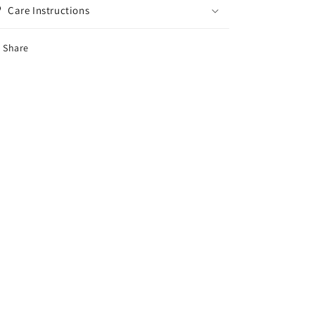
Care Instructions
Share