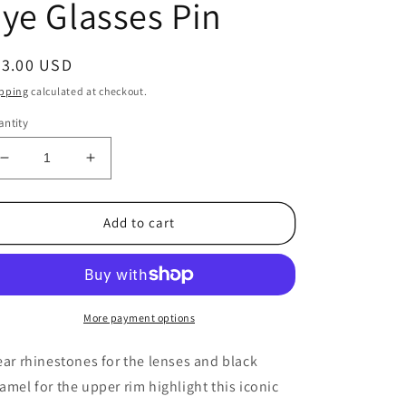
ye Glasses Pin
egular
23.00 USD
ice
pping
calculated at checkout.
ntity
Decrease
Increase
quantity
quantity
for
for
1950&#39;s
1950&#39;s
Add to cart
Vintage
Vintage
Gold
Gold
Tone
Tone
Metal,
Metal,
Rhinestone
Rhinestone
More payment options
and
and
Black
Black
ear rhinestones for the lenses and black
Enamel
Enamel
amel for the upper rim highlight this iconic
Cat&#39;s
Cat&#39;s