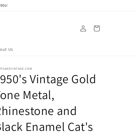
90s!
Log
Cart
in
out Us
EPSAKEVINTAGE.COM
950's Vintage Gold
one Metal,
Rhinestone and
lack Enamel Cat's