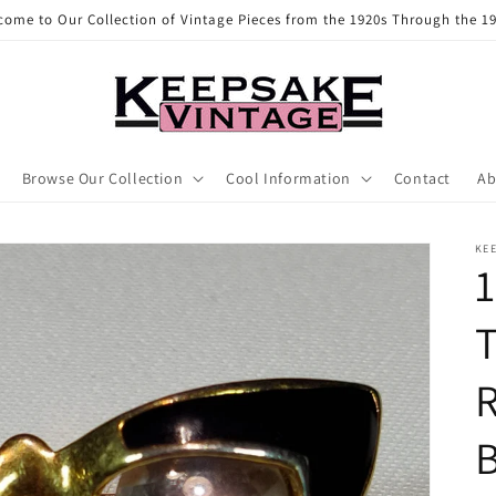
come to Our Collection of Vintage Pieces from the 1920s Through the 19
Browse Our Collection
Cool Information
Contact
Ab
KE
1
T
B