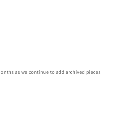
months as we continue to add archived pieces