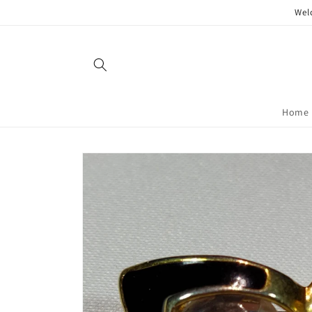
Skip to
Wel
content
Home
Skip to
product
information