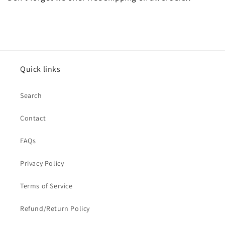
Quick links
Search
Contact
FAQs
Privacy Policy
Terms of Service
Refund/Return Policy