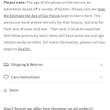
Please note:
The age of the pieces on the site are an
estimation based off a variety of factors. Please visit our
How
We Estimate the Age of Our Pieces
page to learn more. The
pieces are hand picked not only for their beauty, but also for
their lack of wear and tear. That said, it must be expected
that these previously worn items will have some use and age
related marks on them. For more information, please visit our
page on
Quality.
Shipping & Returns
Care Instructions
Share
Don't forget we offer free shipping on all orders!!