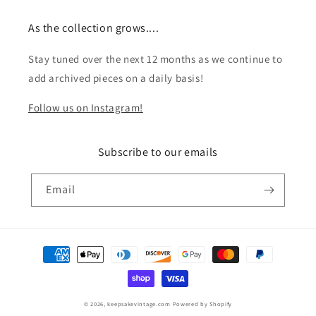
As the collection grows....
Stay tuned over the next 12 months as we continue to
add archived pieces on a daily basis!
Follow us on Instagram!
Subscribe to our emails
Email
Payment
methods
© 2026,
keepsakevintage.com
Powered by Shopify