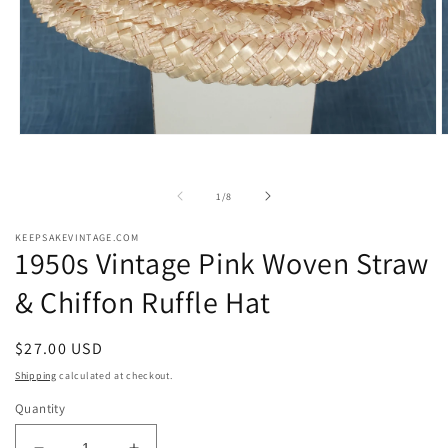
Open
O
media
m
1
2
in
i
of
1
/
8
modal
m
KEEPSAKEVINTAGE.COM
1950s Vintage Pink Woven Straw
& Chiffon Ruffle Hat
Regular
$27.00 USD
price
Shipping
calculated at checkout.
Quantity