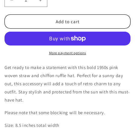
Decrease
Increase
quantity
quantity
for
for
1950s
1950s
Add to cart
Vintage
Vintage
Pink
Pink
Woven
Woven
Straw
Straw
&amp;
&amp;
More payment options
Chiffon
Chiffon
Ruffle
Ruffle
Get ready to make a statement with this bold 1950s pink
Hat
Hat
woven straw and chiffon ruffle hat. Perfect for a sunny day
out, this accessory will add a touch of retro charm to any
outfit. Stay stylish and protected from the sun with this must-
have hat.
Please note that some blocking will be necessary.
Size: 8.5 inches total width