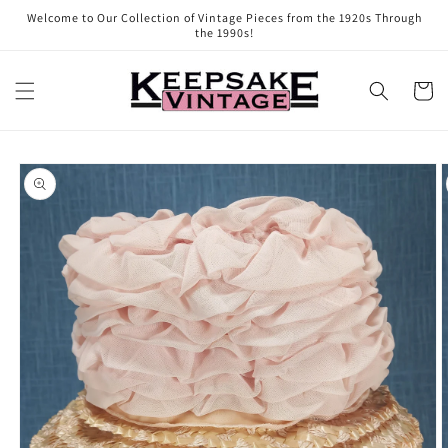
Skip to
Welcome to Our Collection of Vintage Pieces from the 1920s Through
content
the 1990s!
Cart
Skip to
product
information