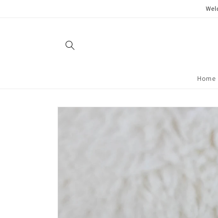
Skip to
Wel
content
Home
Skip to
product
information