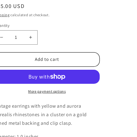
egular
25.00 USD
ice
pping
calculated at checkout.
ntity
Decrease
Increase
quantity
quantity
for
for
1950s
1950s
Add to cart
Vintage
Vintage
Yellow
Yellow
Aurora
Aurora
Borealis
Borealis
Rhinestone
Rhinestone
More payment options
Circle
Circle
Clip
Clip
ntage earrings with yellow and aurora
Earrings
Earrings
realis rhinestones in a cluster on a gold
ned metal backing and clip clasp.
ameter: 1.0 inches