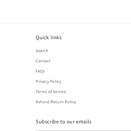
Quick links
Search
Contact
FAQs
Privacy Policy
Terms of Service
Refund/Return Policy
Subscribe to our emails