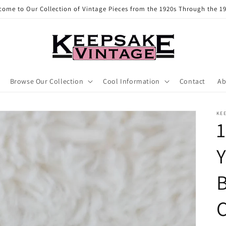
come to Our Collection of Vintage Pieces from the 1920s Through the 19
Browse Our Collection
Cool Information
Contact
Ab
KE
1
Y
B
C