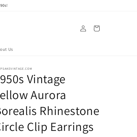
90s!
Log
Cart
in
out Us
EPSAKEVINTAGE.COM
950s Vintage
ellow Aurora
orealis Rhinestone
ircle Clip Earrings