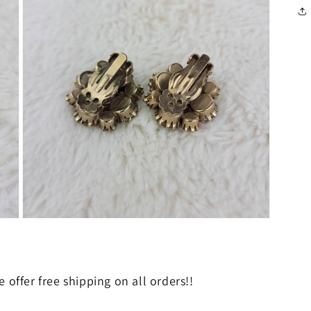
in
modal
Open
media
5
in
modal
 offer free shipping on all orders!!