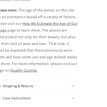
ease note:
The age of the pieces on the site
e an estimation based off a variety of factors.
ease visit our
How We Estimate the Age of Our
eces
page to learn more. The pieces are
nd picked not only for their beauty, but also
r their lack of wear and tear. That said, it
st be expected that these previously worn
ems will have some use and age related marks
 them. For more information, please visit our
ge on
Quality Control.
Shipping & Returns
Care Instructions