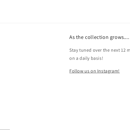
As the collection grows....
Stay tuned over the next 12 
on a daily basis!
Follow us on Instagram!