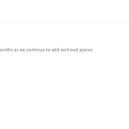
months as we continue to add archived pieces