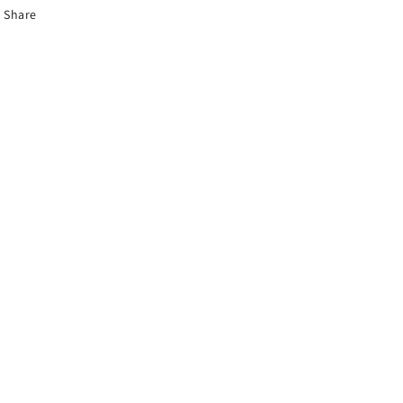
Share