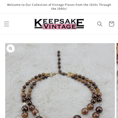
Skip to
Welcome to Our Collection of Vintage Pieces from the 1920s Through
content
the 1990s!
Cart
Skip to
product
information