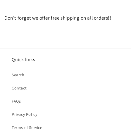
Don't forget we offer free shipping on all orders!!
Quick links
Search
Contact
FAQs
Privacy Policy
Terms of Service