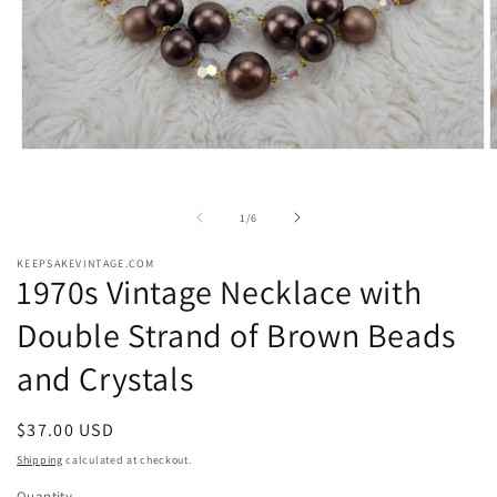
Open
O
media
m
1
2
in
i
of
1
/
6
modal
m
KEEPSAKEVINTAGE.COM
1970s Vintage Necklace with
Double Strand of Brown Beads
and Crystals
Regular
$37.00 USD
price
Shipping
calculated at checkout.
Quantity