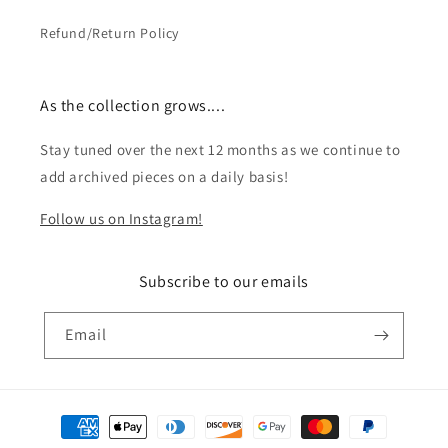
Refund/Return Policy
As the collection grows....
Stay tuned over the next 12 months as we continue to
add archived pieces on a daily basis!
Follow us on Instagram!
Subscribe to our emails
Email
Payment
methods