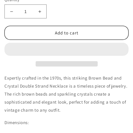
Decrease
Increase
quantity
quantity
for
for
1970s
1970s
Add to cart
Vintage
Vintage
Necklace
Necklace
with
with
Double
Double
Strand
Strand
of
of
Brown
Brown
Expertly crafted in the 1970s, this striking Brown Bead and
Beads
Beads
Crystal Double Strand Necklace is a timeless piece of jewelry.
and
and
The rich brown beads and sparkling crystals create a
Crystals
Crystals
sophisticated and elegant look, perfect for adding a touch of
vintage charm to any outfit.
Dimensions: