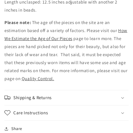
Length unclasped: 12.5 inches adjustable with another 2
inches in beads.
Please note:
The age of the pieces on the site are an
estimation based off a variety of factors. Please visit our
How
We Estimate the Age of Our Pieces
page to learn more. The
pieces are hand picked not only for their beauty, but also for
their lack of wear and tear. That said, it must be expected
that these previously worn items will have some use and age
related marks on them. For more information, please visit our
page on
Quality Control.
Shipping & Returns
Care Instructions
Share