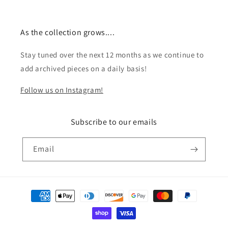
As the collection grows....
Stay tuned over the next 12 months as we continue to
add archived pieces on a daily basis!
Follow us on Instagram!
Subscribe to our emails
Email
Payment
methods