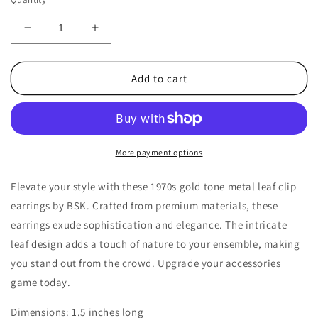
Decrease
Increase
quantity
quantity
for
for
1970s
1970s
Add to cart
Vintage
Vintage
Clip
Clip
Earrings
Earrings
with
with
a
a
More payment options
Gold
Gold
Tone
Tone
Elevate your style with these 1970s gold tone metal leaf clip
Metal
Metal
earrings by BSK. Crafted from premium materials, these
Leaf
Leaf
earrings exude sophistication and elegance. The intricate
Design
Design
by
by
leaf design adds a touch of nature to your ensemble, making
BSK
BSK
you stand out from the crowd. Upgrade your accessories
game today.
Dimensions: 1.5 inches long