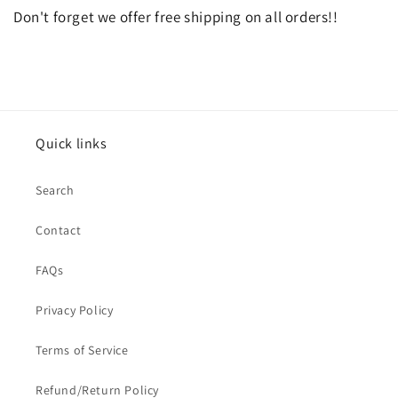
Don't forget we offer free shipping on all orders!!
Quick links
Search
Contact
FAQs
Privacy Policy
Terms of Service
Refund/Return Policy