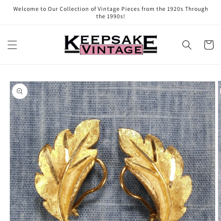
Skip to
Welcome to Our Collection of Vintage Pieces from the 1920s Through
content
the 1990s!
Cart
Skip to
product
information