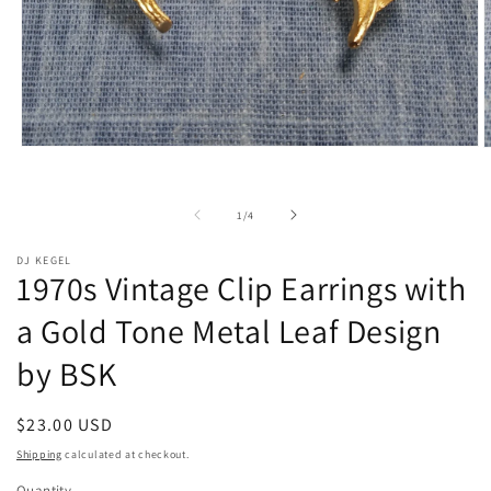
Open
O
media
m
1
2
in
i
of
1
/
4
modal
m
DJ KEGEL
1970s Vintage Clip Earrings with
a Gold Tone Metal Leaf Design
by BSK
Regular
$23.00 USD
price
Shipping
calculated at checkout.
Quantity