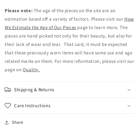
Please note:
The age of the pieces on the site are an
estimation based off a variety of factors. Please visit our
How
We Estimate the Age of Our Pieces
page to learn more. The
pieces are hand picked not only for their beauty, but also for
their lack of wear and tear. That said, it must be expected
that these previously worn items will have some use and age
related marks on them. For more information, please visit our
page on
Quality.
Shipping & Returns
Care Instructions
Share