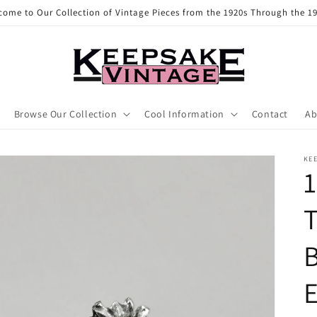
come to Our Collection of Vintage Pieces from the 1920s Through the 19
Browse Our Collection
Cool Information
Contact
Ab
KE
1
T
E