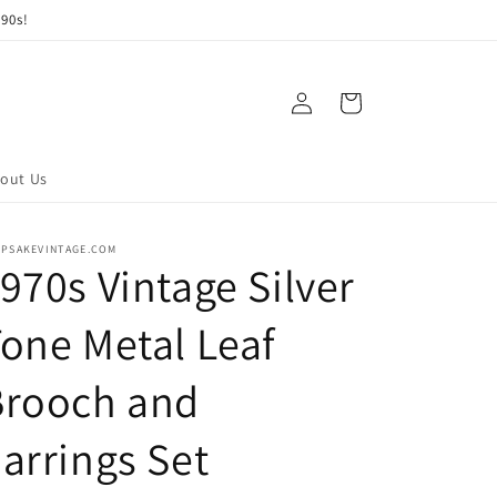
90s!
Log
Cart
in
out Us
EPSAKEVINTAGE.COM
970s Vintage Silver
one Metal Leaf
Brooch and
arrings Set