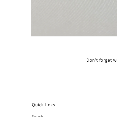
Open
media
6
in
modal
Don't forget we
Quick links
Search