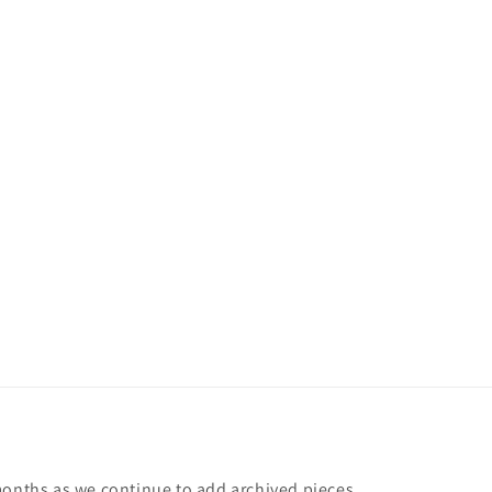
months as we continue to add archived pieces