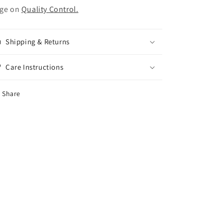
ge on
Quality Control.
Shipping & Returns
Care Instructions
Share