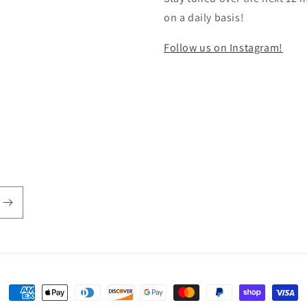
on a daily basis!
Follow us on Instagram!
Payment