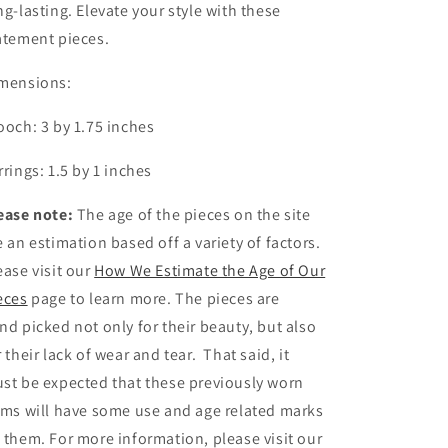
ng-lasting. Elevate your style with these
atement pieces.
mensions:
ooch: 3 by 1.75 inches
rrings: 1.5 by 1 inches
ease note:
The age of the pieces on the site
e an estimation based off a variety of factors.
ease visit our
How We Estimate the Age of Our
eces
page to learn more. The pieces are
nd picked not only for their beauty, but also
r their lack of wear and tear. That said, it
st be expected that these previously worn
ems will have some use and age related marks
 them. For more information, please visit our