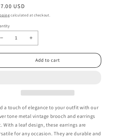
egular
37.00 USD
ice
pping
calculated at checkout.
ntity
Decrease
Increase
quantity
quantity
for
for
1970s
1970s
Add to cart
Vintage
Vintage
Silver
Silver
Tone
Tone
Metal
Metal
Leaf
Leaf
Brooch
Brooch
and
and
d a touch of elegance to your outfit with our
Earrings
Earrings
lver tone metal vintage brooch and earrings
Set
Set
t. With a leaf design, these earrings are
rsatile for any occasion. They are durable and