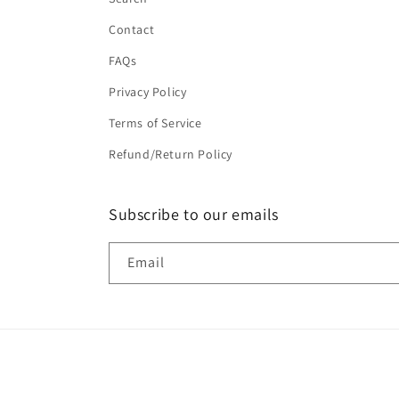
Contact
FAQs
Privacy Policy
Terms of Service
Refund/Return Policy
Subscribe to our emails
Email