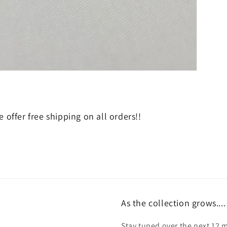
 offer free shipping on all orders!!
As the collection grows....
Stay tuned over the next 12 