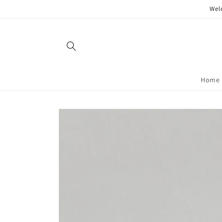
Skip to
Wel
content
Home
Skip to
product
information