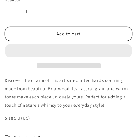
Decrease
Increase
quantity
quantity
for
for
Double
Double
Add to cart
Channel
Channel
Hardwood
Hardwood
Ring
Ring
Made
Made
from
from
Briarwood
Briarwood
-
-
Discover the charm of this artisan-crafted hardwood ring,
Size
Size
made from beautiful Briarwood. Its natural grain and warm
9.0
9.0
tones make each piece uniquely yours. Perfect for adding a
(US)
(US)
touch of nature’s whimsy to your everyday style!
Size 9.0 (US)