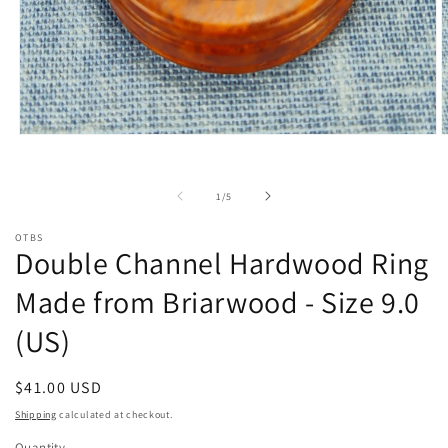
Open
O
media
m
1
2
in
i
of
1
/
5
modal
m
OTBS
Double Channel Hardwood Ring
Made from Briarwood - Size 9.0
(US)
Regular
$41.00 USD
price
Shipping
calculated at checkout.
Quantity