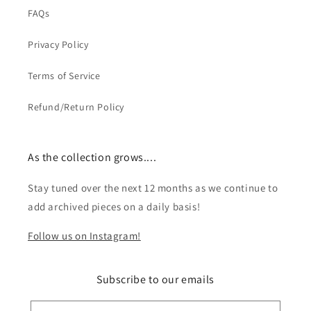
FAQs
Privacy Policy
Terms of Service
Refund/Return Policy
As the collection grows....
Stay tuned over the next 12 months as we continue to
add archived pieces on a daily basis!
Follow us on Instagram!
Subscribe to our emails