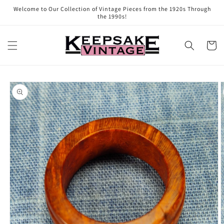
Skip to
Welcome to Our Collection of Vintage Pieces from the 1920s Through
content
the 1990s!
Cart
Skip to
product
information