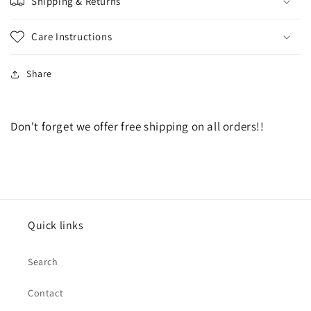
Shipping & Returns
Care Instructions
Share
Don't forget we offer free shipping on all orders!!
Quick links
Search
Contact